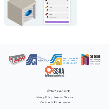
©2026 Calcumate
Privacy Policy
|
Terms of Service
Made with ♥ in Australia