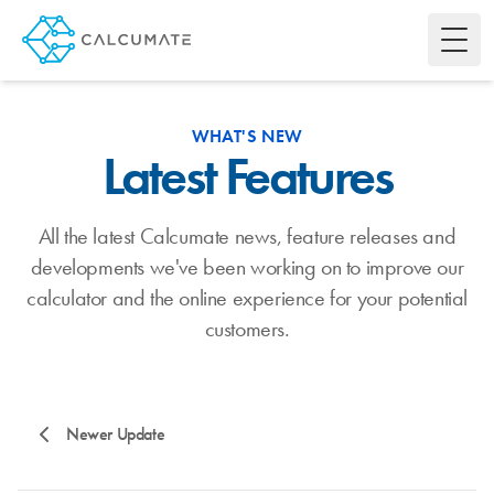
Toggl
WHAT'S NEW
Latest Features
All the latest Calcumate news, feature releases and
developments we've been working on to improve our
calculator and the online experience for your potential
customers.
Newer Update