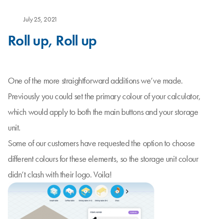
July 25, 2021
Roll up, Roll up
One of the more straightforward additions we’ve made.
Previously you could set the primary colour of your calculator,
which would apply to both the main buttons and your storage
unit.
Some of our customers have requested the option to choose
different colours for these elements, so the storage unit colour
didn’t clash with their logo. Voila!