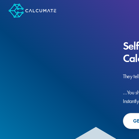
Sel
Cal
They tel
…You sh
Instantly
GE