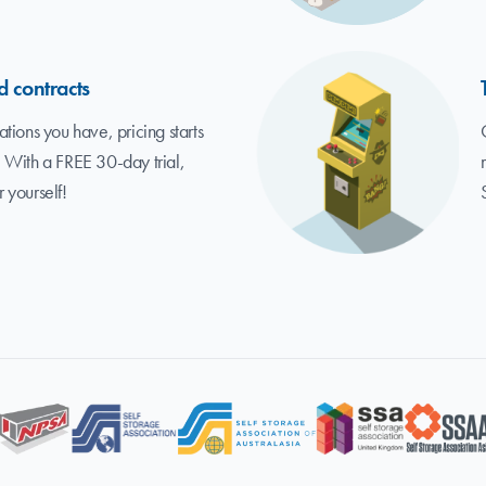
d contracts
tions you have, pricing starts
 With a FREE 30-day trial,
r yourself!