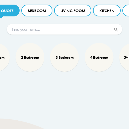
 QUOTE
BEDROOM
LIVING ROOM
KITCHEN
oom
2 Bedroom
3 Bedroom
4 Bedroom
5+