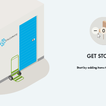
GET ST
Start by adding items 