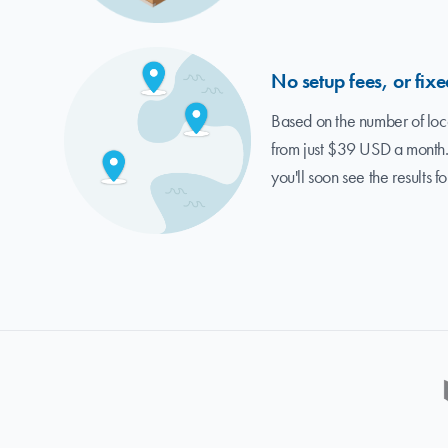
No setup fees, or fixe
Based on the number of loca
from just $39 USD a month.
you'll soon see the results fo