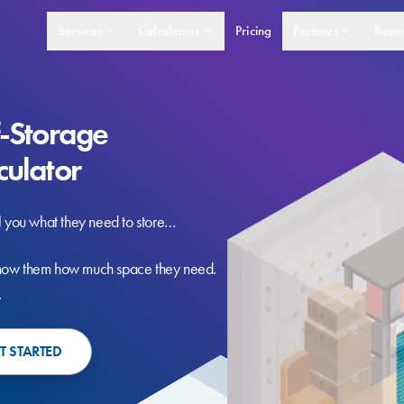
Services
Calculators
Pricing
Partners
Resou
f-Storage
culator
l you what they need to store…
ow them how much space they need.
.
T STARTED