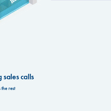
sales calls
the rest