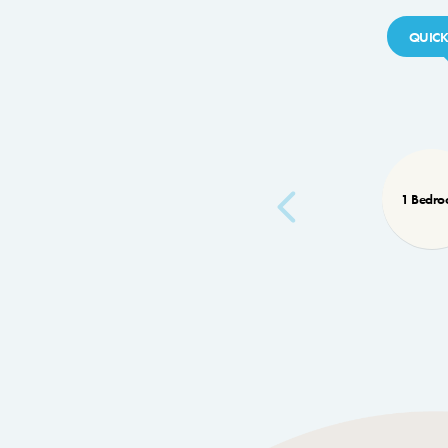
QUICK
1 Bedr