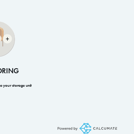
ORING
to your storage unit