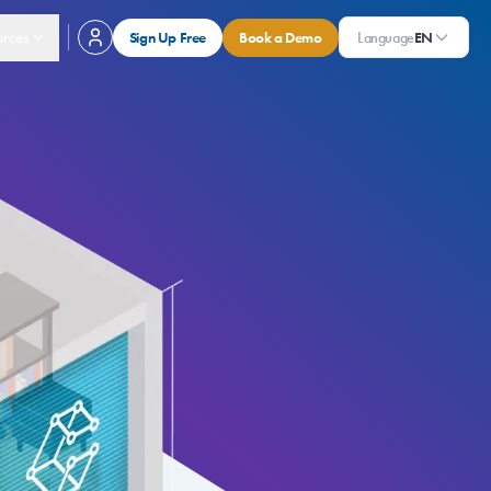
rces
Sign Up Free
Book a Demo
Language
EN