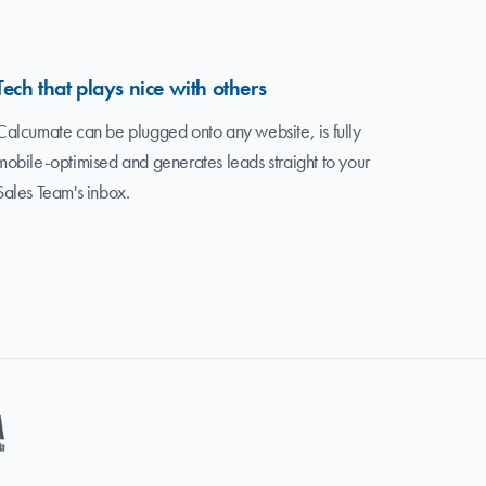
Tech that plays nice with others
Calcumate can be plugged onto any website, is fully
mobile-optimised and generates leads straight to your
Sales Team's inbox.