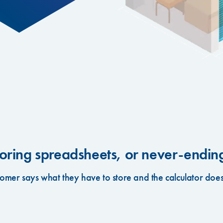
ring spreadsheets, or never-ending 
tomer says what they have to store and the calculator does 