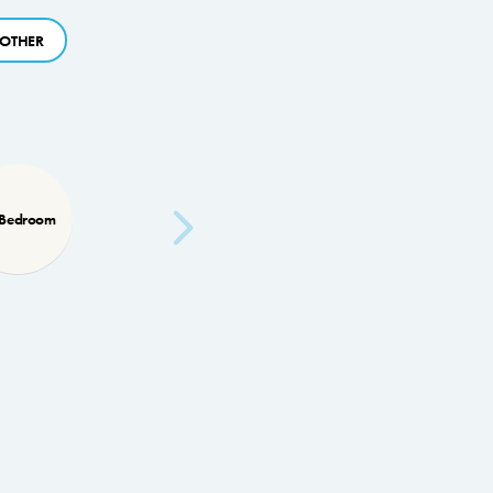
OTHER
 Bedroom