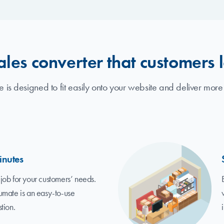
ales converter that customers 
 is designed to fit easily onto your website and deliver more
inutes
job for your customers’ needs.
umate is an easy-to-use
tion.