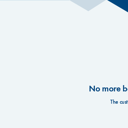
No more bo
The cus