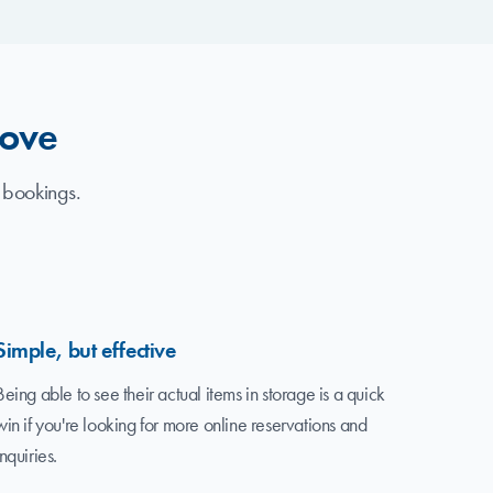
love
 bookings.
Simple, but effective
Being able to see their actual items in storage is a quick
win if you're looking for more online reservations and
inquiries.