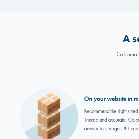
A s
Calcumate
On your website in m
Recommend the right sized 
Trusted and accurate, Calc
answer to storage's #1 ques