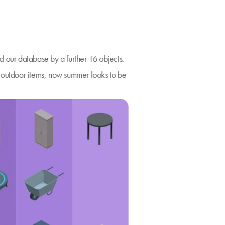
d our database by a further 16 objects.
n outdoor items, now summer looks to be