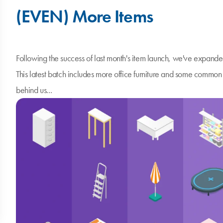
(EVEN) More Items
Following the success of last month's item launch, we've expande
This latest batch includes more office furniture and some commo
behind us...