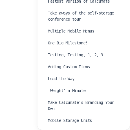
Fastest Version of Calcumate
Take aways of the self-storage
conference tour
Multiple Mobile Menus
One Big Milestone!
Testing, Testing, 1, 2, 3...
Adding Custom Items
Lead the Way
'Weight' a Minute
Make Calcumate's Branding Your
Own
Mobile Storage Units