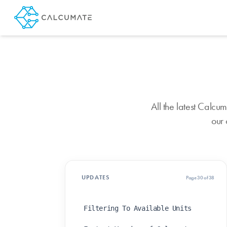
All the latest Calc
our 
UPDATES
Page 30 of 38
Filtering To Available Units