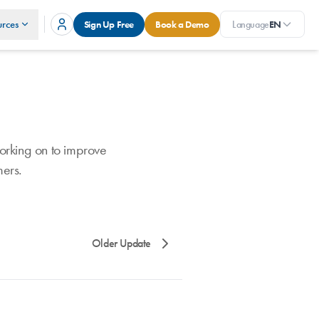
rces
Sign Up Free
Book a Demo
Language
EN
orking on to improve
mers.
Older Update