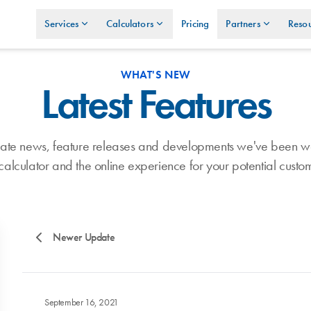
Services
Calculators
Pricing
Partners
Resou
WHAT'S NEW
Latest Features
umate news, feature releases and developments we've been w
calculator and the online experience for your potential custo
Newer Update
September 16, 2021