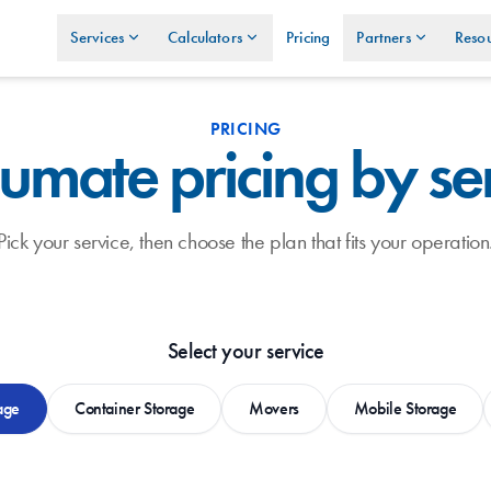
Services
Calculators
Pricing
Partners
Resou
PRICING
umate pricing by se
Pick your service, then choose the plan that fits your operation
Select your service
age
Container Storage
Movers
Mobile Storage