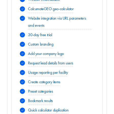
CalcumateGEO geo-calculator
Website integration via URL parameters
and events
30-day free trial
Custom branding
Add your company logo
Request lead details from users
Usage reporting per facility
Create category items
Preset categories
Bookmark results
Quick calculator duplication