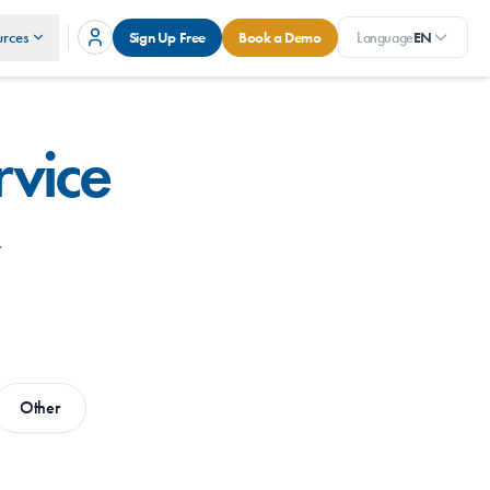
rces
Sign Up Free
Book a Demo
Language
EN
rvice
.
Other