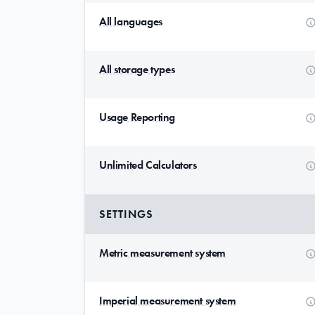
All languages
All storage types
Usage Reporting
Unlimited Calculators
SETTINGS
Metric measurement system
Imperial measurement system