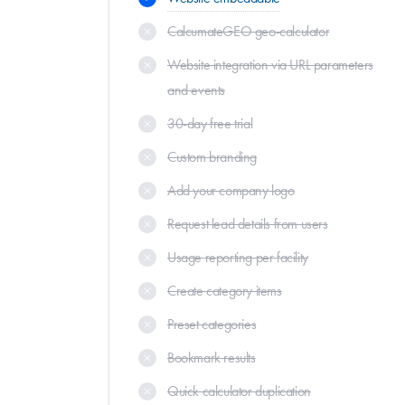
CalcumateGEO geo-calculator
Website integration via URL parameters
and events
30-day free trial
Custom branding
Add your company logo
Request lead details from users
Usage reporting per facility
Create category items
Preset categories
Bookmark results
Quick calculator duplication