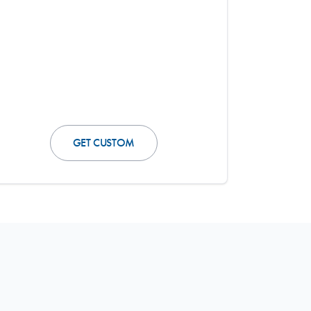
GET CUSTOM