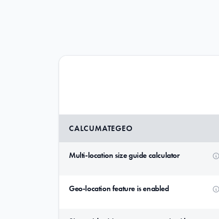
CALCUMATEGEO
Multi-location size guide calculator
Geo-location feature is enabled