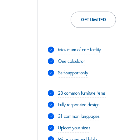
GET LIMITED
Maximum of one facility
One calculator
Self-support only
28 common furniture items
Fully responsive design
31 common languages
Upload your sizes
Website embeddable