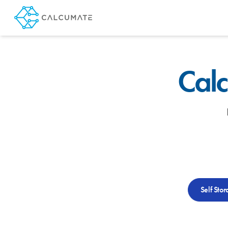
Calc
Self Stor