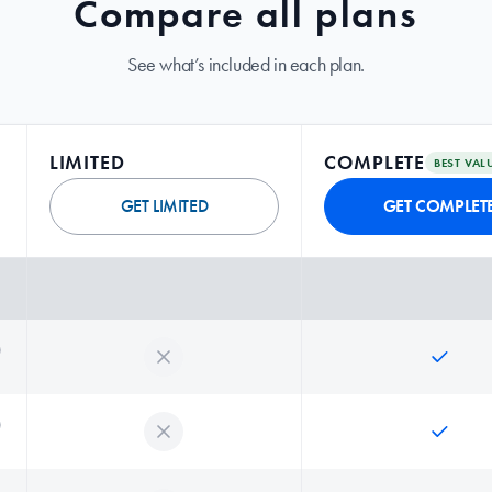
Compare all plans
See what’s included in each plan.
LIMITED
COMPLETE
BEST VAL
GET LIMITED
GET COMPLET