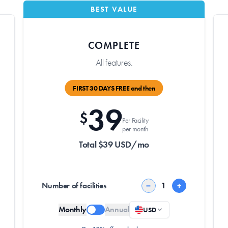
BEST VALUE
COMPLETE
All features.
FIRST 30 DAYS FREE and then
39
$
Per Facility
per month
Total $39 USD/mo
Number of facilities
−
+
Monthly
Annual
USD