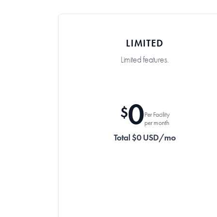
LIMITED
Limited features.
0
$
Per Facility
per month
Total $0 USD/mo