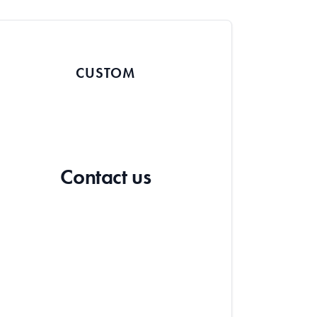
CUSTOM
Contact us