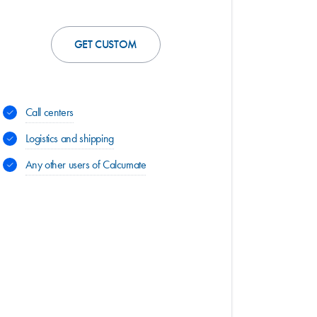
GET CUSTOM
Call centers
Logistics and shipping
Any other users of Calcumate