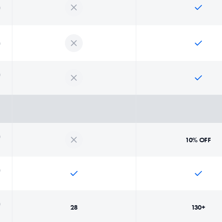
10% OFF
28
130+