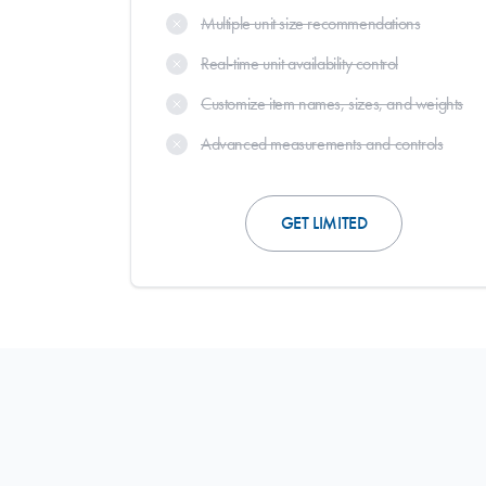
Multiple unit size recommendations
Real-time unit availability control
Customize item names, sizes, and weights
Advanced measurements and controls
GET LIMITED