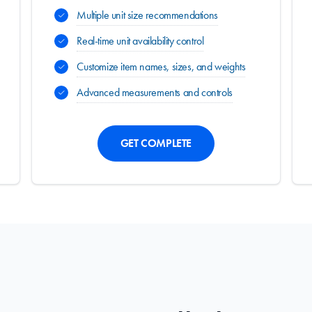
Multiple unit size recommendations
Real-time unit availability control
Customize item names, sizes, and weights
Advanced measurements and controls
GET COMPLETE