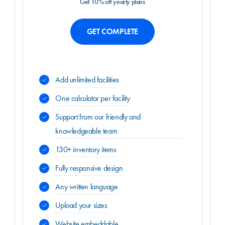
Get 10% off yearly plans
GET COMPLETE
Add unlimited facilities
One calculator per facility
Support from our friendly and
knowledgeable team
130+ inventory items
Fully responsive design
Any written language
Upload your sizes
Website embeddable