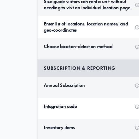
Size guide visitors can rent a unit without
needing to visit an individual location page
Enter list of locations, location names, and
geo-coordinates
Choose location-detection method
SUBSCRIPTION & REPORTING
Annual Subscription
Integration code
Inventory items