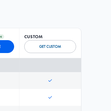
CUSTOM
UE
E
GET CUSTOM