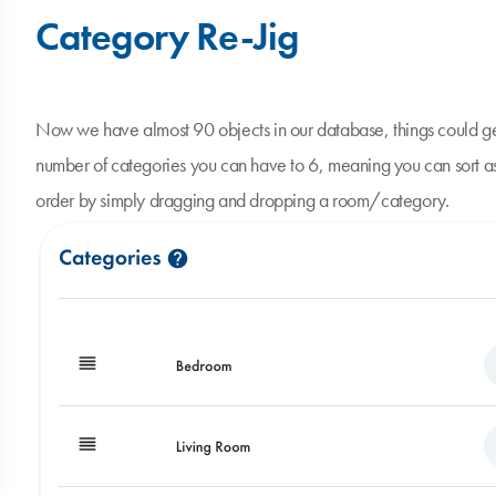
Category Re-Jig
Now we have almost 90 objects in our database, things could ge
number of categories you can have to 6, meaning you can sort as
order by simply dragging and dropping a room/category.