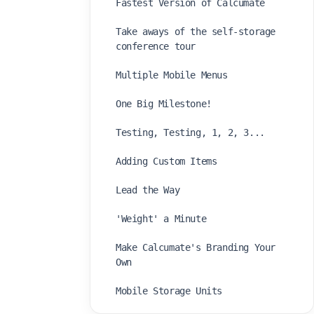
Fastest Version of Calcumate
Take aways of the self-storage
conference tour
Multiple Mobile Menus
One Big Milestone!
Testing, Testing, 1, 2, 3...
Adding Custom Items
Lead the Way
'Weight' a Minute
Make Calcumate's Branding Your
Own
Mobile Storage Units