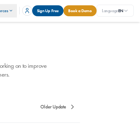
rces
Sign Up Free
Book a Demo
Language
EN
orking on to improve
mers.
Older Update