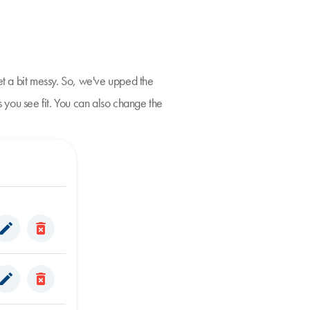
t a bit messy. So, we've upped the
 you see fit. You can also change the