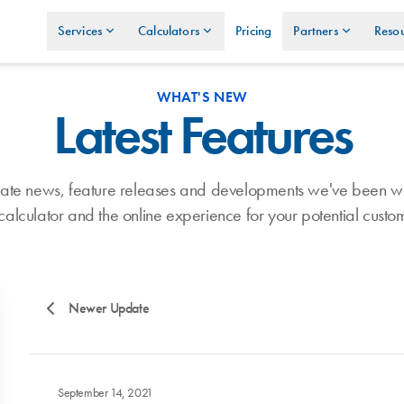
Services
Calculators
Pricing
Partners
Resou
WHAT'S NEW
Latest Features
umate news, feature releases and developments we've been w
calculator and the online experience for your potential custo
Newer Update
September 14, 2021