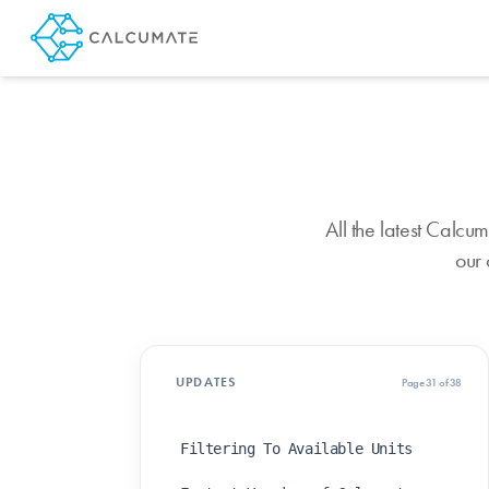
All the latest Calc
our 
UPDATES
Page 31 of 38
Filtering To Available Units