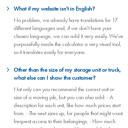
What if my website isn't in English?
No problem, we already have translations for 17
different languages and, if we don't have your
chosen language, we can add it very easily. We've
purposefully made the calculator a very visual tool,
so it translates easily for everyone.
Other than the size of my storage unit or truck,
what else can I show the customer?
Not only can you recommend the correct unit or
size of a moving job, but you can also add: - A
description for each unit, like how much prices start
from. - The next sizes up, for people that might want
frequent access to their belongings. - How much