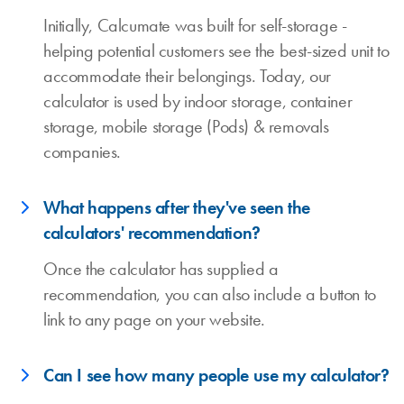
Initially, Calcumate was built for self-storage -
helping potential customers see the best-sized unit to
accommodate their belongings. Today, our
calculator is used by indoor storage, container
storage, mobile storage (Pods) & removals
companies.
What happens after they've seen the
calculators' recommendation?
Once the calculator has supplied a
recommendation, you can also include a button to
link to any page on your website.
Can I see how many people use my calculator?