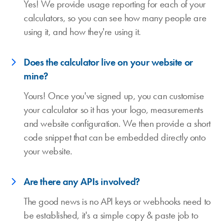
Yes! We provide usage reporting for each of your
calculators, so you can see how many people are
using it, and how they're using it.
Does the calculator live on your website or
mine?
Yours! Once you've signed up, you can customise
your calculator so it has your logo, measurements
and website configuration. We then provide a short
code snippet that can be embedded directly onto
your website.
Are there any APIs involved?
The good news is no API keys or webhooks need to
be established, it's a simple copy & paste job to