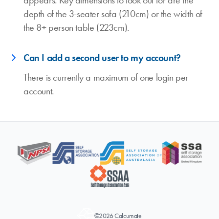
appears. Key dimensions to look out for are the
depth of the 3-seater sofa (210cm) or the width of
the 8+ person table (223cm).
Can I add a second user to my account?
There is currently a maximum of one login per
account.
©2026 Calcumate