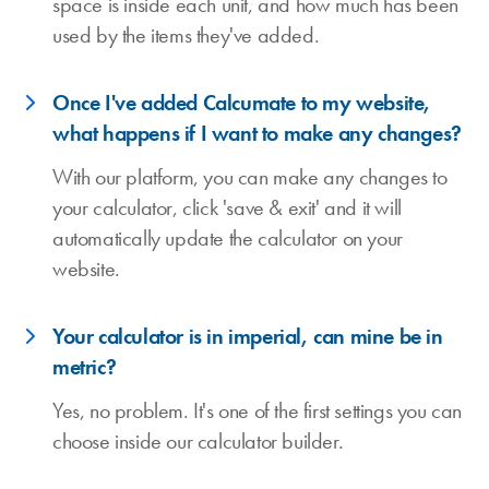
space is inside each unit, and how much has been
used by the items they've added.
Once I've added Calcumate to my website,
what happens if I want to make any changes?
With our platform, you can make any changes to
your calculator, click 'save & exit' and it will
automatically update the calculator on your
website.
Your calculator is in imperial, can mine be in
metric?
Yes, no problem. It's one of the first settings you can
choose inside our calculator builder.