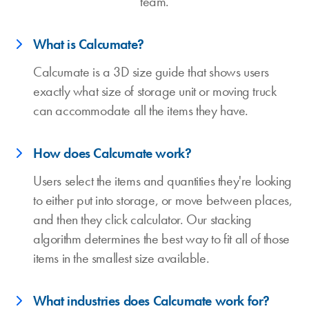
team.
What is Calcumate?
Calcumate is a 3D size guide that shows users
exactly what size of storage unit or moving truck
can accommodate all the items they have.
How does Calcumate work?
Users select the items and quantities they're looking
to either put into storage, or move between places,
and then they click calculator. Our stacking
algorithm determines the best way to fit all of those
items in the smallest size available.
What industries does Calcumate work for?