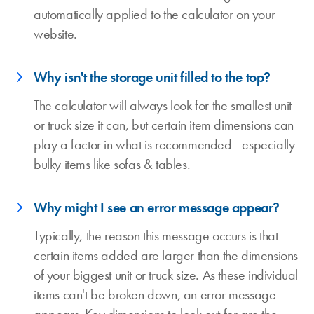
automatically applied to the calculator on your
website.
Why isn't the storage unit filled to the top?
The calculator will always look for the smallest unit
or truck size it can, but certain item dimensions can
play a factor in what is recommended - especially
bulky items like sofas & tables.
Why might I see an error message appear?
Typically, the reason this message occurs is that
certain items added are larger than the dimensions
of your biggest unit or truck size. As these individual
items can't be broken down, an error message