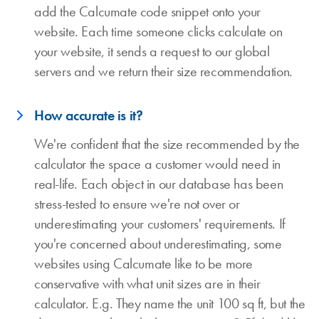
add the Calcumate code snippet onto your
website. Each time someone clicks calculate on
your website, it sends a request to our global
servers and we return their size recommendation.
How accurate is it?
We're confident that the size recommended by the
calculator the space a customer would need in
real-life. Each object in our database has been
stress-tested to ensure we're not over or
underestimating your customers' requirements. If
you're concerned about underestimating, some
websites using Calcumate like to be more
conservative with what unit sizes are in their
calculator. E.g. They name the unit 100 sq ft, but the