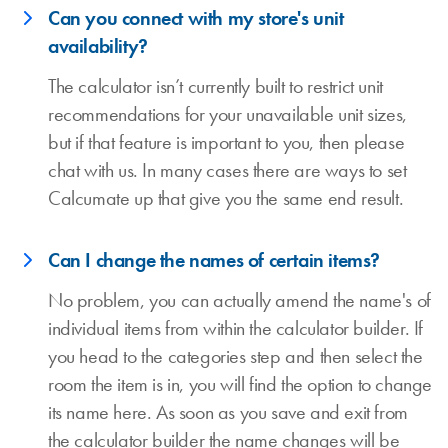
Can you connect with my store's unit
availability?
The calculator isn’t currently built to restrict unit
recommendations for your unavailable unit sizes,
but if that feature is important to you, then please
chat with us. In many cases there are ways to set
Calcumate up that give you the same end result.
Can I change the names of certain items?
No problem, you can actually amend the name's of
individual items from within the calculator builder. If
you head to the categories step and then select the
room the item is in, you will find the option to change
its name here. As soon as you save and exit from
the calculator builder the name changes will be