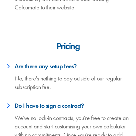
Calcumate to their website.
Pricing
Are there any setup fees?
No, there's nothing to pay outside of our regular
subscription fee.
Do I have to sign a contract?
We've no lock-in contracts, you're free to create an
account and start customising your own calculator
with no commitments. Once you're ready to add