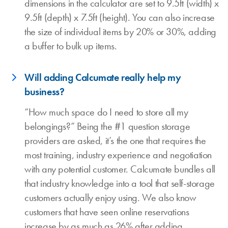
dimensions in the calculator are set to 9.5ft (width) x
9.5ft (depth) x 7.5ft (height). You can also increase
the size of individual items by 20% or 30%, adding
a buffer to bulk up items.
Will adding Calcumate really help my
business?
“How much space do I need to store all my
belongings?” Being the #1 question storage
providers are asked, it’s the one that requires the
most training, industry experience and negotiation
with any potential customer. Calcumate bundles all
that industry knowledge into a tool that self-storage
customers actually enjoy using. We also know
customers that have seen online reservations
increase by as much as 26% after adding