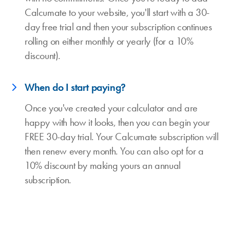
Calcumate to your website, you'll start with a 30-
day free trial and then your subscription continues
rolling on either monthly or yearly (for a 10%
discount).
When do I start paying?
Once you've created your calculator and are
happy with how it looks, then you can begin your
FREE 30-day trial. Your Calcumate subscription will
then renew every month. You can also opt for a
10% discount by making yours an annual
subscription.