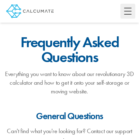
Toggl
Frequently Asked
Questions
Everything you want to know about our revolutionary 3D
calculator and how to get it onto your self-storage or
moving website.
General Questions
Can't find what you're looking for? Contact our support