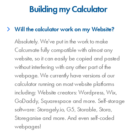
Building my Calculator
Will the calculator work on my Website?
Absolutely. We've put in the work to make
Calcumate fully compatible with almost any
website, so it can easily be copied and pasted
without interfering with any other part of the
webpage. We currently have versions of our
calculator running on most website platforms
including: Website creators: Wordpress, Wix,
GoDaddy, Squarespace and more. Self-storage
software: Storagely.io, G5, Storable, Stora,
Storeganise and more. And even self-coded
webpages!