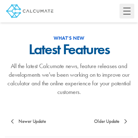
Toggl
WHAT'S NEW
Latest Features
All the latest Calcumate news, feature releases and
developments we've been working on to improve our
calculator and the online experience for your potential
customers.
Newer Update
Older Update