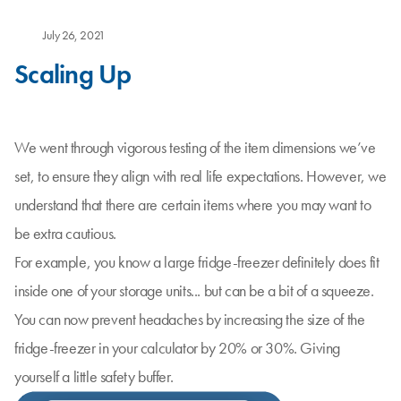
July 26, 2021
Scaling Up
We went through vigorous testing of the item dimensions we’ve
set, to ensure they align with real life expectations. However, we
understand that there are certain items where you may want to
be extra cautious.
For example, you know a large fridge-freezer definitely does fit
inside one of your storage units... but can be a bit of a squeeze.
You can now prevent headaches by increasing the size of the
fridge-freezer in your calculator by 20% or 30%. Giving
yourself a little safety buffer.